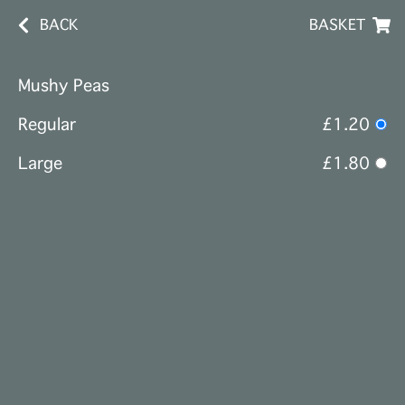
BACK
BASKET
Mushy Peas
Regular
£1.20
Large
£1.80