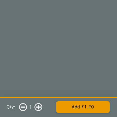
1
Qty:
Add £1.20