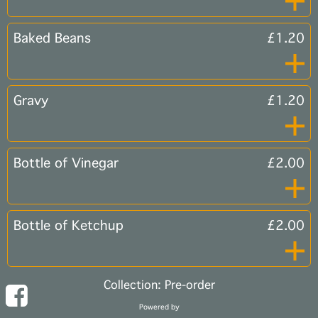
Baked Beans
£1.20
Gravy
£1.20
Bottle of Vinegar
£2.00
Bottle of Ketchup
£2.00
Collection: Pre-order
Powered by