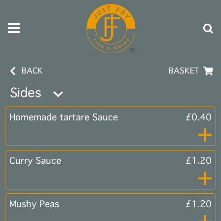
BACK
BASKET
Sides
Homemade tartare Sauce
£0.40
Curry Sauce
£1.20
Mushy Peas
£1.20