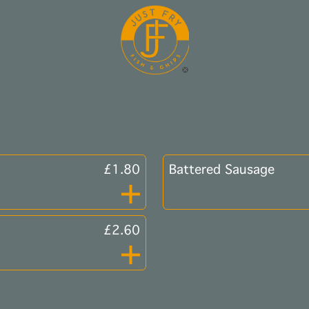
£1.80
Battered Sausage
£2.60