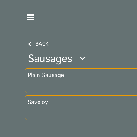
BACK
Sausages
Plain Sausage
Saveloy