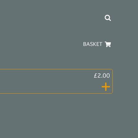
BASKET
£2.00