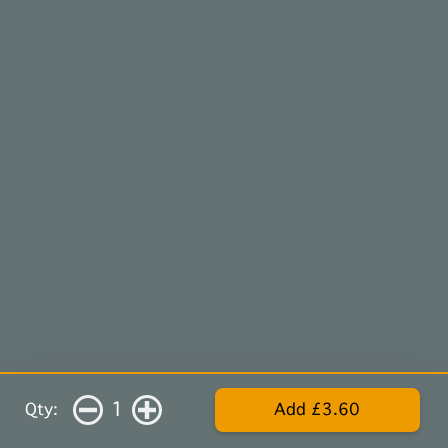
1
Qty:
Add £3.60