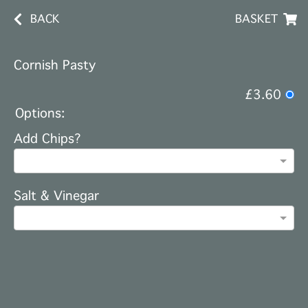
BACK
BASKET
Cornish Pasty
£3.60
Options:
Add Chips?
Salt & Vinegar