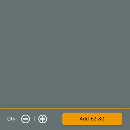
1
Qty:
Add £2.80