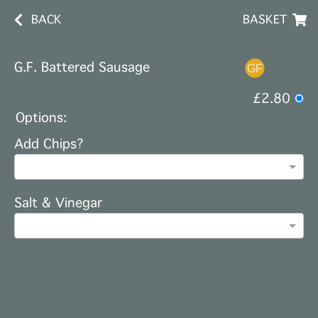
BACK
BASKET
G.F. Battered Sausage
£2.80
Options:
Add Chips?
Salt & Vinegar