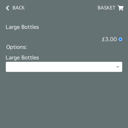
BACK
BASKET
Large Bottles
£3.00
Options:
Large Bottles