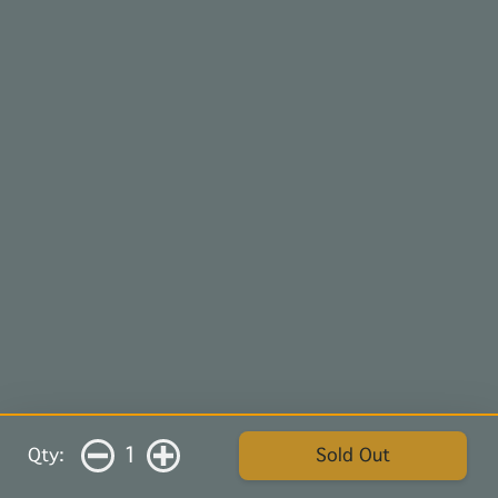
1
Qty:
Sold Out