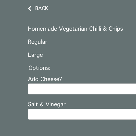
BACK
Homemade Vegetarian Chilli & Chips
Regular
Large
Options:
Add Cheese?
Salt & Vinegar