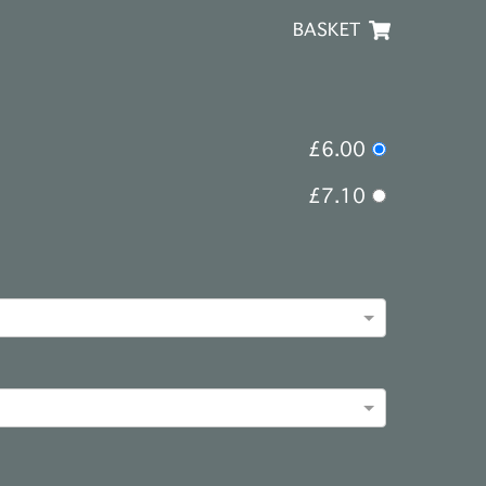
BASKET
£6.00
£7.10