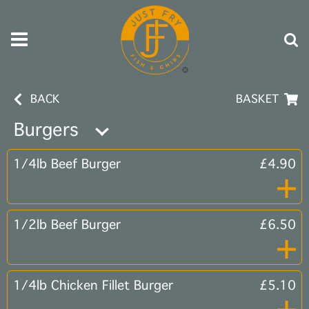
BACK
BASKET
Burgers
1/4lb Beef Burger
£4.90
1/2lb Beef Burger
£6.50
1/4lb Chicken Fillet Burger
£5.10