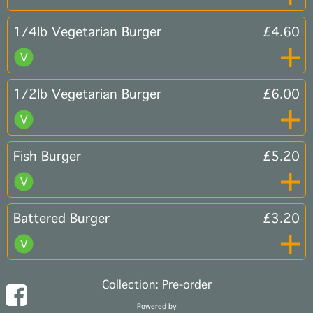
1/4lb Vegetarian Burger
£4.60
1/2lb Vegetarian Burger
£6.00
Fish Burger
£5.20
Battered Burger
£3.20
Collection: Pre-order
Powered by