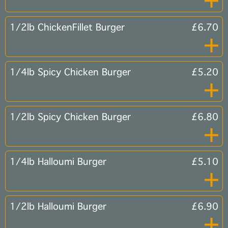
1/2lb ChickenFillet Burger
£6.70
1/4lb Spicy Chicken Burger
£5.20
1/2lb Spicy Chicken Burger
£6.80
1/4lb Halloumi Burger
£5.10
1/2lb Halloumi Burger
£6.90